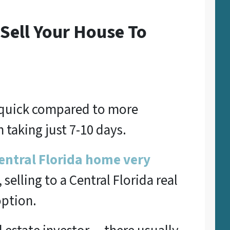
Sell Your House To
y quick compared to more
 taking just 7-10 days.
Central Florida home very
e, selling to a Central Florida real
option.