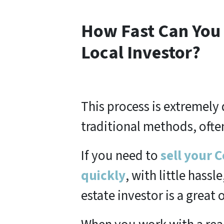
How Fast Can You 
Local Investor?
This process is extremel
traditional methods, often
If you need to
sell your 
quickly
, with little hassl
estate investor is a great 