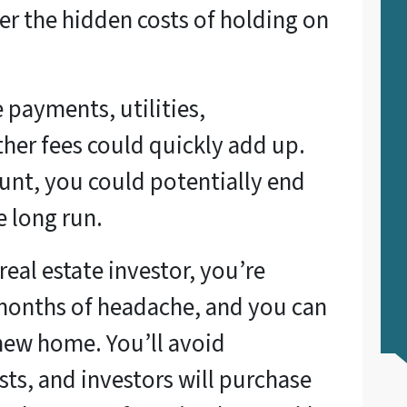
r the hidden costs of holding on
payments, utilities,
her fees could quickly add up.
count, you could potentially end
e long run.
real estate investor, you’re
 months of headache, and you can
new home. You’ll avoid
sts, and investors will purchase