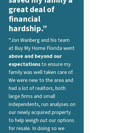
saved my family a
great deal of
financial
hardship.”
“Jon Wanberg and his team
at Buy My Home Florida went
above and beyond our
expectations
to ensure my
family was well taken care of.
We were new to the area and
had a lot of realtors, both
large firms and small
independents, run analyses on
our newly acquired property
to help weigh out our options
for resale. In doing so we