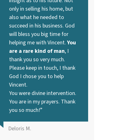
insight as to his future. Not
only in selling his home, but
also what he needed to
succeed in his business. God
will bless you big time for
helping me with Vincent.
You
are a rare kind of man
, I
thank you so very much.
Please keep in touch, I thank
God I chose you to help
Vincent.
You were divine intervention.
You are in my prayers. Thank
you so much!”
Deloris M.