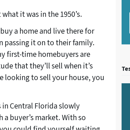
what it was in the 1950’s.
 buy a home and live there for
en passing it on to their family.
y first-time homebuyers are
tude that they’ll sell when it’s
Te
re looking to sell your house, you
in Central Florida slowly
uch a buyer’s market. With so
you could find yourself waiting