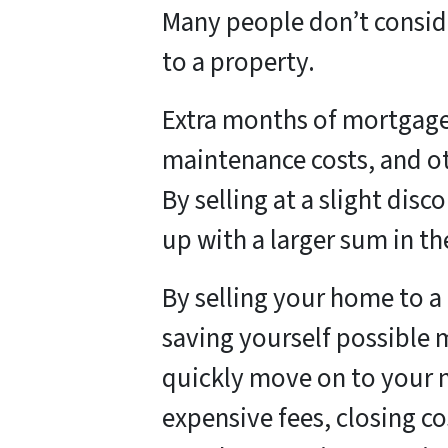
Many people don’t conside
to a property.
Extra months of mortgage 
maintenance costs, and ot
By selling at a slight dis
up with a larger sum in th
By selling your home to a 
saving yourself possible
quickly move on to your 
expensive fees, closing co