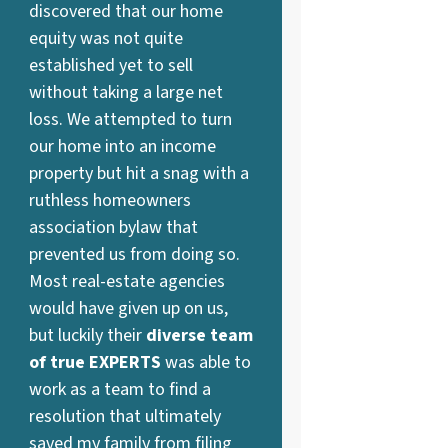
discovered that our home
equity was not quite
established yet to sell
without taking a large net
loss. We attempted to turn
our home into an income
property but hit a snag with a
ruthless homeowners
association bylaw that
prevented us from doing so.
Most real-estate agencies
would have given up on us,
but luckily their
diverse team
of true EXPERTS
was able to
work as a team to find a
resolution that ultimately
saved my family from filing