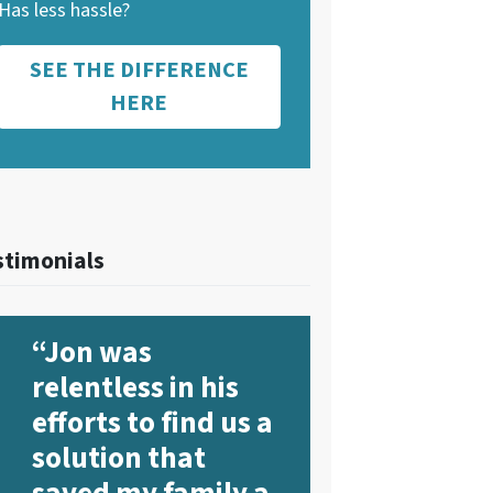
Has less hassle?
SEE THE DIFFERENCE
HERE
stimonials
“Jon was
relentless in his
efforts to find us a
solution that