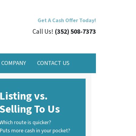
Get A Cash Offer Today!
Call Us!
(352) 508-7373
 COMPANY
CONTACT US
Listing vs.
Selling To Us
Which route is quicker?
Puts more cash in your pocket?