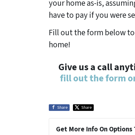
your home as-is, assuming
have to pay if you were se
Fill out the form below to
home!
Give us a call any
fill out the form 
Share
Share
Get More Info On Options 