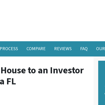
PROCESS
COMPARE
REVIEWS
FAQ
OUR
 House to an Investor
da FL