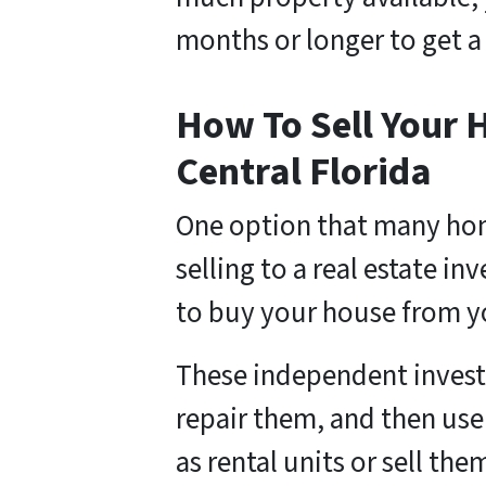
months or longer to get a
How To Sell Your H
Central Florida
One option that many hom
selling to a real estate i
to buy your house from y
These independent invest
repair them, and then use
as rental units or sell the