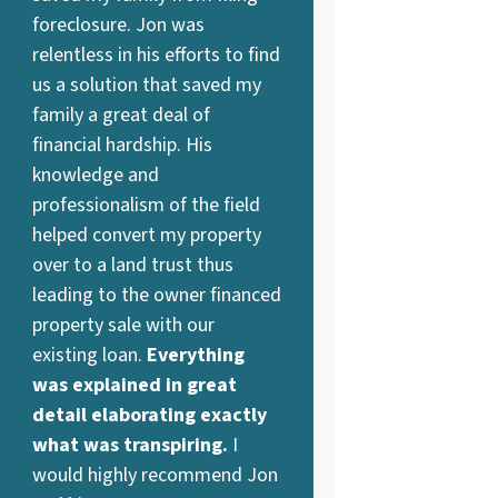
foreclosure. Jon was
relentless in his efforts to find
us a solution that saved my
family a great deal of
financial hardship. His
knowledge and
professionalism of the field
helped convert my property
over to a land trust thus
leading to the owner financed
property sale with our
existing loan.
Everything
was explained in great
detail elaborating exactly
what was transpiring.
I
would highly recommend Jon