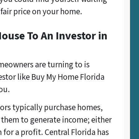
 fair price on your home.
ouse To An Investor in
eowners are turning to is
nvestor like Buy My Home Florida
ou.
ors typically purchase homes,
 them to generate income; either
m for a profit. Central Florida has