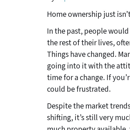
Home ownership just isn’t 
In the past, people would
the rest of their lives, oft
Things have changed. Man
going into it with the atti
time for a change. If you’
could be frustrated.
Despite the market trends 
shifting, it’s still very m
much property available, 