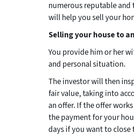
numerous reputable and t
will help you sell your ho
Selling your house to an
You provide him or her w
and personal situation.
The investor will then in
fair value, taking into ac
an offer. If the offer work
the payment for your hou
days if you want to close t