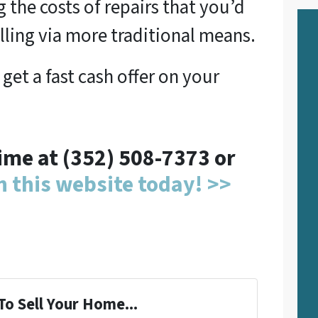
 the costs of repairs that you’d
lling via more traditional means.
 get a fast cash offer on your
time at (352) 508-7373 or
on this website today! >>
To Sell Your Home...