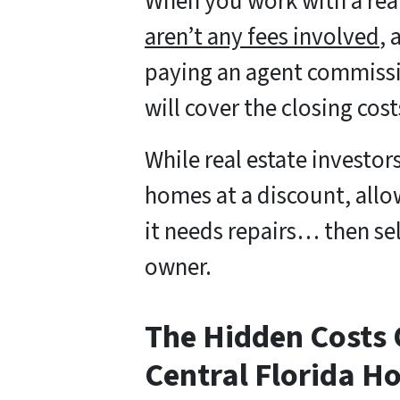
When you work with a rea
aren’t any fees involved
, 
paying an agent commissi
will cover the closing cost
While real estate investor
homes at a discount, allo
it needs repairs… then s
owner.
The Hidden Costs O
Central Florida H