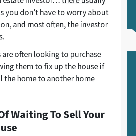
l estate investor…
there usually
as you don’t have to worry about
on, and most often, the investor
s.
s are often looking to purchase
wing them to fix up the house if
ell the home to another home
f Waiting To Sell Your
ouse