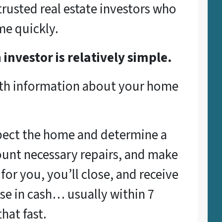
rusted real estate investors who
me quickly.
 investor is relatively simple.
ith information about your home
spect the home and determine a
count necessary repairs, and make
s for you, you’ll close, and receive
se in cash… usually within 7
hat fast.