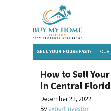
SELL YOUR HOUSE FAST›
OUR 
How to Sell Your
in Central Flori
December 21, 2022
By
expertinvestor