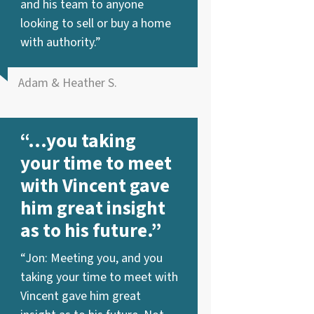
and his team to anyone
looking to sell or buy a home
with authority.”
Adam & Heather S.
“…you taking
your time to meet
with Vincent gave
him great insight
as to his future.”
“Jon: Meeting you, and you
taking your time to meet with
Vincent gave him great