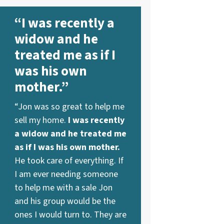
“I was recently a
widow and he
treated me as if I
was his own
mother.”
“Jon was so great to help me
sell my home.
I was recently
a widow and he treated me
as if I was his own mother.
He took care of everything. If
I am ever needing someone
to help me with a sale Jon
and his group would be the
ones I would turn to. They are